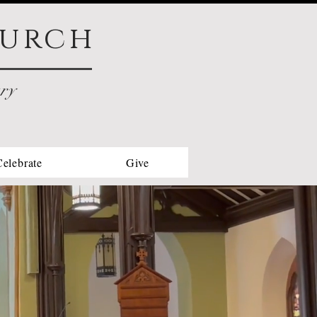
urch
try
Celebrate
Give