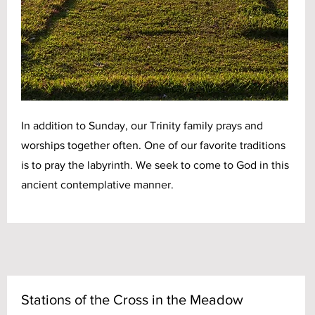
In addition to Sunday, our Trinity family prays and
worships together often. One of our favorite traditions
is to pray the labyrinth. We seek to come to God in this
ancient contemplative manner.
Stations of the Cross in the Meadow