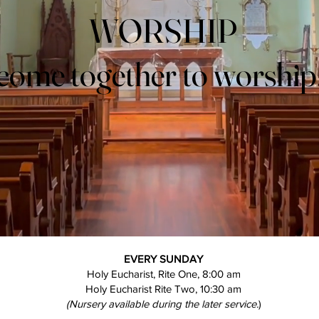
WORSHIP
WORSHIP
come together to worshi
come together to worshi
EVERY SUNDAY
Holy Eucharist, Rite One, 8:00 am
Holy Eucharist Rite Two, 10:30 am
(Nursery available during the later service.
)