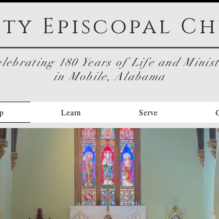
ity Episcopal
Ch
lebrating 180 Years of Life and Minis
in Mobile, Alabama
p
Learn
Serve