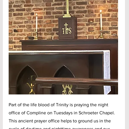
Part of the life blood of Trinity is praying the night
office of Compline on Tuesdays in Schroeter Chapel.
This ancient prayer office helps to ground us in the
cycle of daytime and nighttime awareness and our