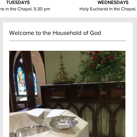
TUESDAYS
WEDNESDAYS
e in the Chapel, 5:30 pm
Holy Eucharist in the Chapel
Welcome to the Household of God