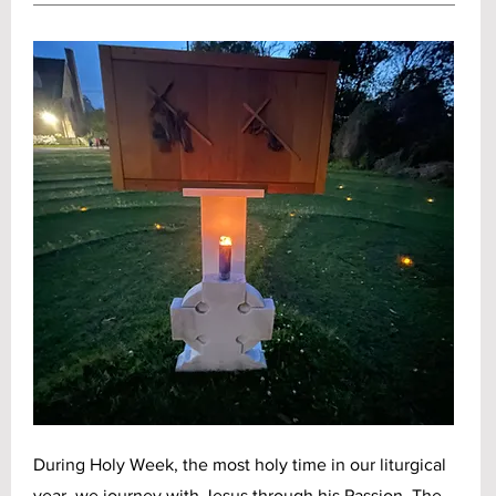
During Holy Week, the most holy time in our liturgical
year, we journey with Jesus through his Passion. The