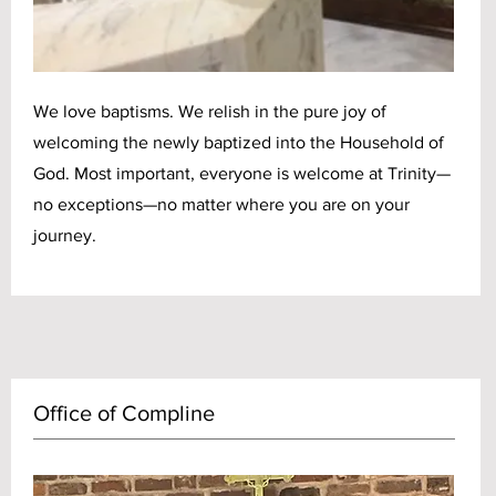
We love baptisms. We relish in the pure joy of
welcoming the newly baptized into the Household of
God. Most important, everyone is welcome at Trinity—
no exceptions—no matter where you are on your
journey.
Office of Compline