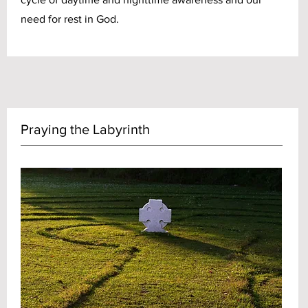
need for rest in God.
Praying the Labyrinth