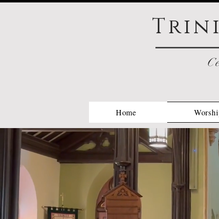
Trin
Ce
Home
Worshi