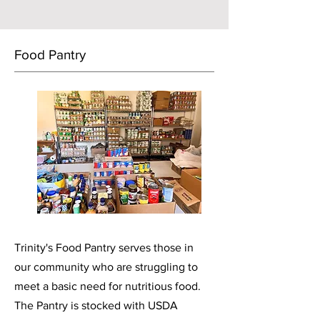
Food
Pantry
Trinity's Food Pantry serves those in
our community who are struggling to
meet a basic need for nutritious food.
The Pantry is stocked with USDA