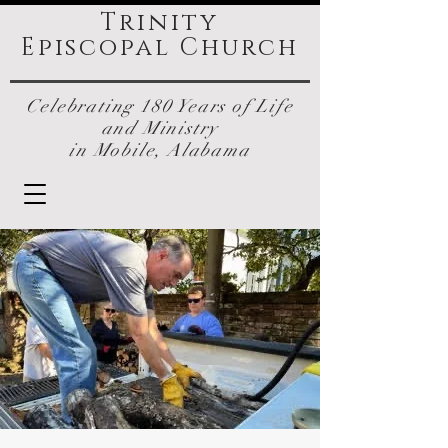
Trinity
Episcopal
Church
Celebrating 180 Years of Life
and Ministry
in Mobile, Alabama