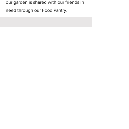
our garden is shared with our friends in
need through our Food Pantry.
Neighborhood Food Drive
In November our dedicated youth