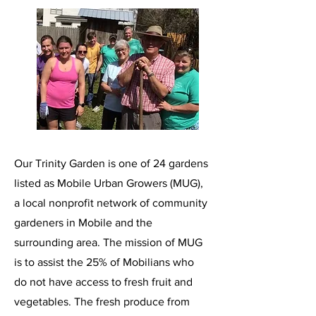
Our Trinity Garden is one of 24 gardens
listed as Mobile Urban Growers (MUG),
a local nonprofit network of community
gardeners in Mobile and the
surrounding area. The mission of MUG
is to assist the 25% of Mobilians who
do not have access to fresh fruit and
vegetables. The fresh produce from