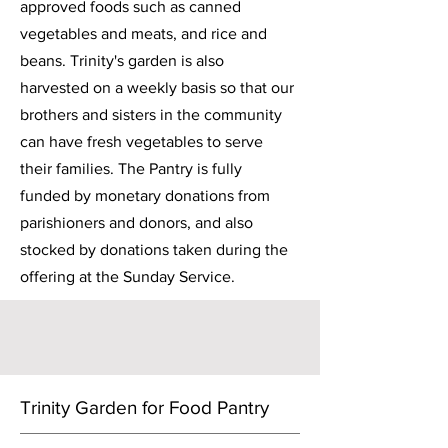
approved foods such as canned
vegetables and meats, and rice and
beans. Trinity's garden is also
harvested on a weekly basis so that our
brothers and sisters in the community
can have fresh vegetables to serve
their families. The Pantry is fully
funded by monetary donations from
parishioners and donors, and also
stocked by donations taken during the
offering at the Sunday Service.
Trinity Garden for Food Pantry