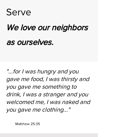
Serve
We love our neighbors
as ourselves.
"...for I was hungry and you
gave me food, I was thirsty and
you gave me something to
drink, I was a stranger and you
welcomed me, I was naked and
you gave me clothing..."
Matthew 25:35