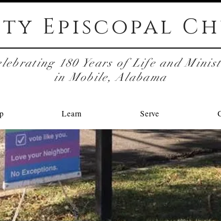
ity Episcopal
Ch
lebrating 180 Years of Life and Minis
in Mobile, Alabama
p
Learn
Serve