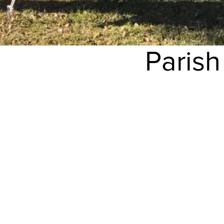
Paris