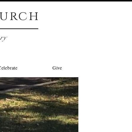
urch
try
Celebrate
Give