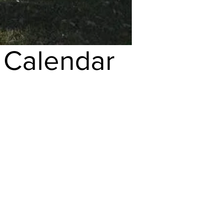
h
Calendar