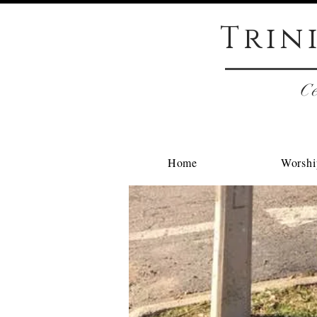
Trin
Ce
Home
Worshi